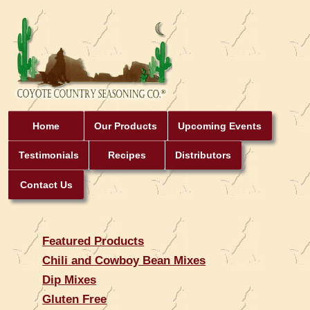
Home
Our Products
Upcoming Events
Testimonials
Recipes
Distributors
Contact Us
Featured Products
Chili and Cowboy Bean Mixes
Dip Mixes
Gluten Free