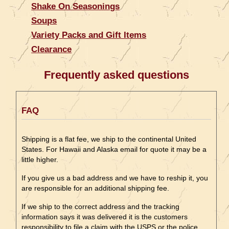
Shake On Seasonings
Soups
Variety Packs and Gift Items
Clearance
Frequently asked questions
FAQ
Shipping is a flat fee, we ship to the continental United
States. For Hawaii and Alaska email for quote it may be a
little higher.
If you give us a bad address and we have to reship it, you
are responsible for an additional shipping fee.
If we ship to the correct address and the tracking
information says it was delivered it is the customers
responsibility to file a claim with the USPS or the police